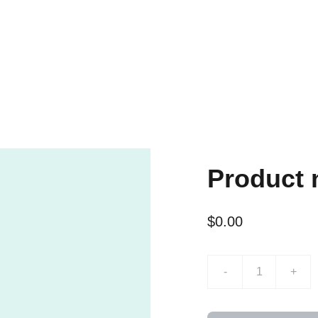
Product
$0.00
-
+