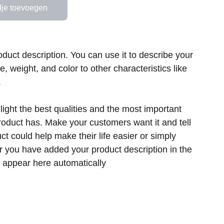
je toevoegen
oduct description. You can use it to describe your
ze, weight, and color to other characteristics like
.
ight the best qualities and the most important
product has. Make your customers want it and tell
t could help make their life easier or simply
er you have added your product description in the
ill appear here automatically