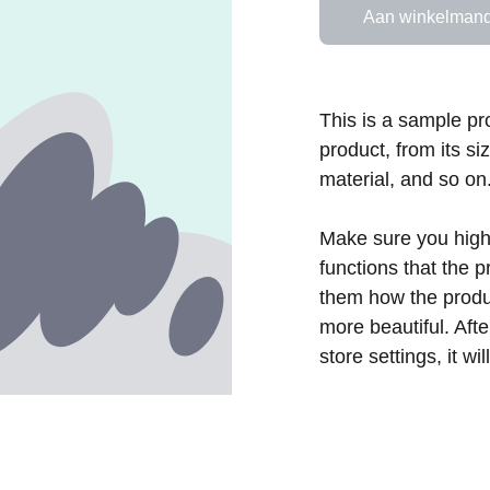
Aan winkelmand
This is a sample pr
product, from its si
material, and so on
Make sure you highl
functions that the 
them how the produc
more beautiful. Aft
store settings, it w