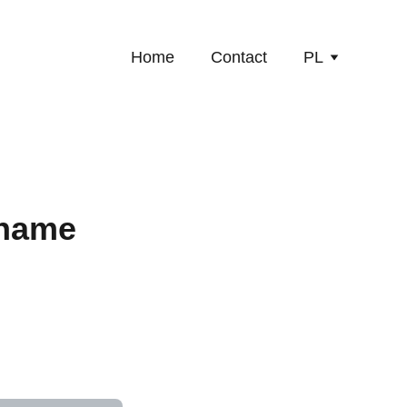
Home
Contact
PL
 name