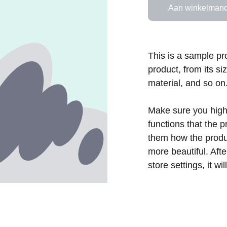
Aan winkelmand
This is a sample pr
product, from its si
material, and so on
Make sure you highl
functions that the 
them how the produc
more beautiful. Aft
store settings, it w