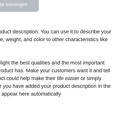
je toevoegen
oduct description. You can use it to describe your
ze, weight, and color to other characteristics like
.
ight the best qualities and the most important
product has. Make your customers want it and tell
t could help make their life easier or simply
er you have added your product description in the
ill appear here automatically