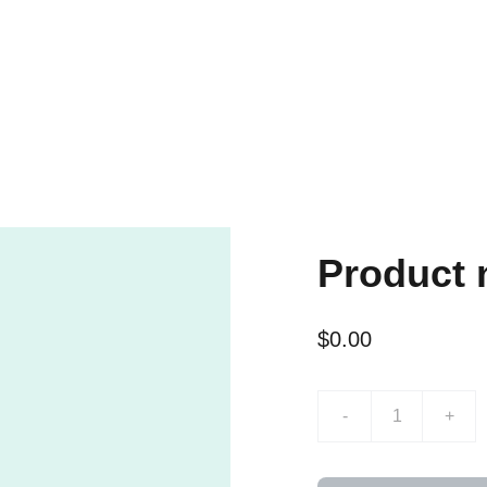
Product
$0.00
-
+