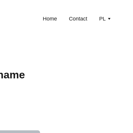
Home
Contact
PL
 name